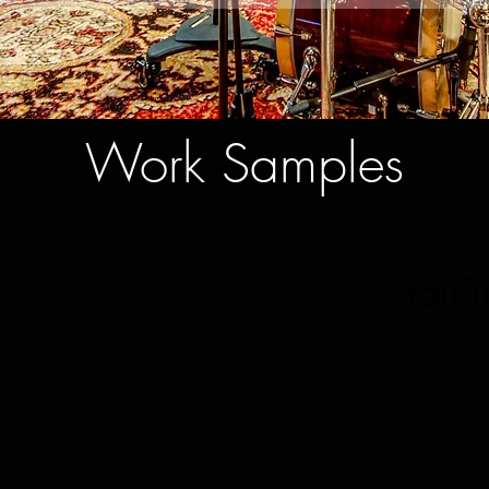
Work Samples
YouT