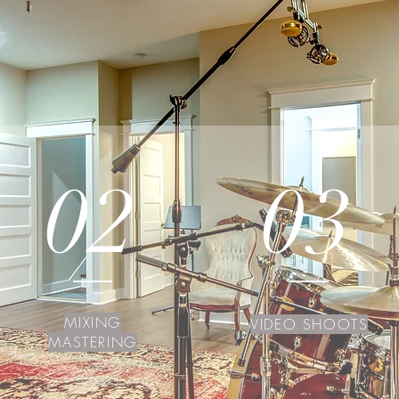
02
03
MIXING
VIDEO SHOOTS
MASTERING