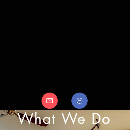
What We Do