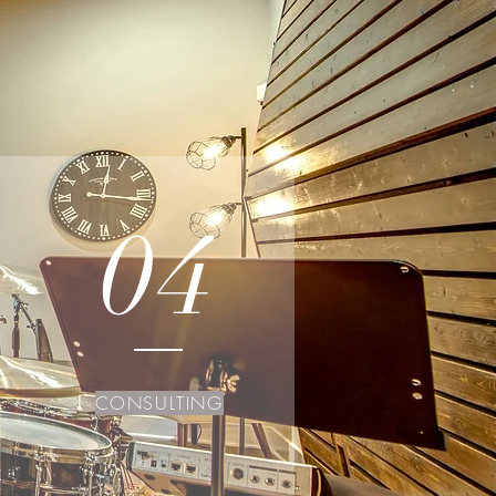
04
CONSULTING