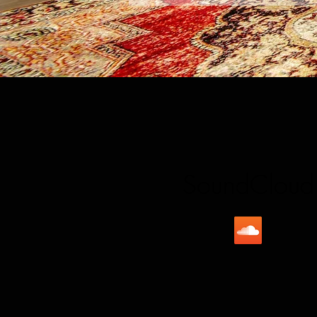
SoundCloud