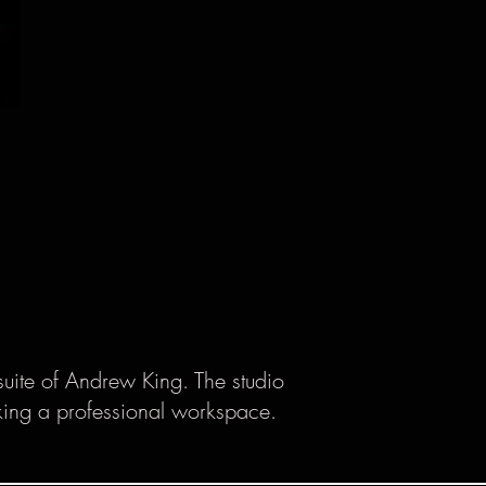
suite of Andrew King. The studio
eking a professional workspace.