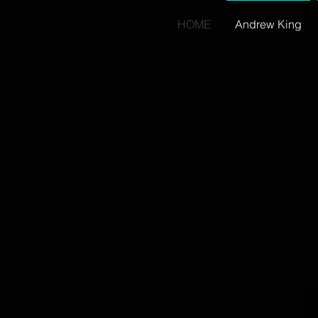
HOME
Andrew King