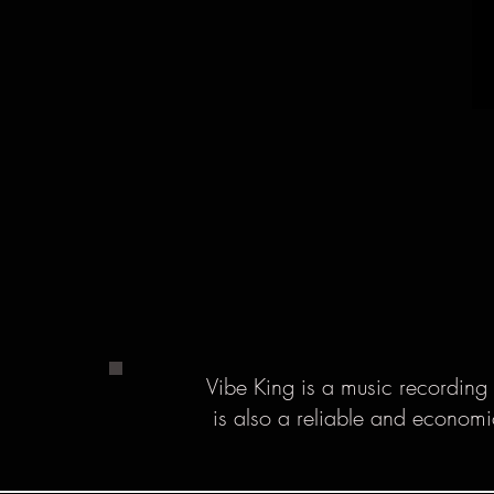
Vibe King is a music recording 
is also a reliable and economi