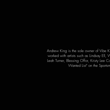
Andrew King is the sole owner of Vibe Ki
worked with artists such as Lindsay Ell
Leah Turner, Blessing Offor, Kristy Lee
Wanted List" on the Sports