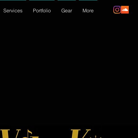
Services
Portfolio
Gear
More