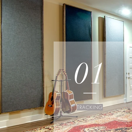
01
TRACKING