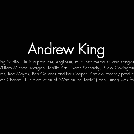
Andrew King
ng Studio. He is a producer, engineer, multi-instrumentalist, and song
, William Michael Morgan, Tenille Arts, Noah Schnacky, Bucky Covington
 Cook, Rob Mayes, Ben Gallaher and Pat Cooper. Andrew recently produce
man Channel. His production of "Wax on the Table" (Leah Turner) was f