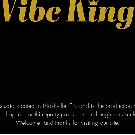
studio located in Nashville, TN and is the production 
cal option for third-party producers and engineers se
Welcome, and thanks for visiting our site.