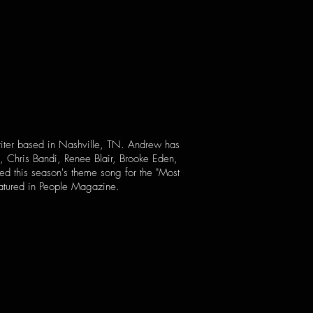
writer based in Nashville, TN. Andrew has
, Chris Bandi, Renee Blair, Brooke Eden,
d this season's theme song for the "Most
eatured in People Magazine.